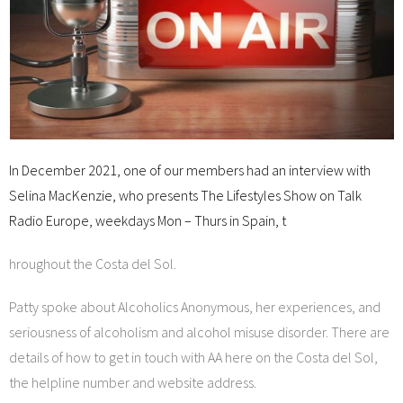
In December 2021, one of our members had an interview with
Selina MacKenzie, who presents The Lifestyles Show on Talk
Radio Europe, weekdays Mon – Thurs in Spain, t
hroughout the Costa del Sol.
Patty spoke about Alcoholics Anonymous, her experiences, and
seriousness of alcoholism and alcohol misuse disorder. There are
details of how to get in touch with AA here on the Costa del Sol,
the helpline number and website address.