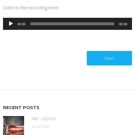
Listen to the recording here!
Audio
00:00
00:00
Player
Next
RECENT POSTS
TRE – 2026-07
Jul 15, 2026