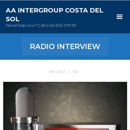
AA INTERGROUP COSTA DEL
SOL
Need help now? Call (+34) 600 379 110
Home
RADIO INTERVIEW
New to AA
Meetings
APR 1, 2023
CDS
About AA
Contact