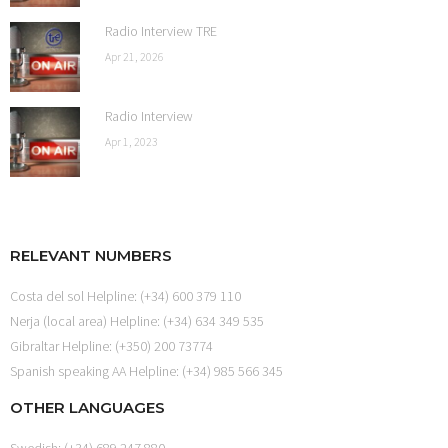
Radio Interview TRE
Apr 21, 2026
Radio Interview
Apr 1, 2023
RELEVANT NUMBERS
Costa del sol Helpline: (+34) 600 379 110
Nerja (local area) Helpline: (+34) 634 349 535
Gibraltar Helpline: (+350) 200 73774
Spanish speaking AA Helpline: (+34) 985 566 345
OTHER LANGUAGES